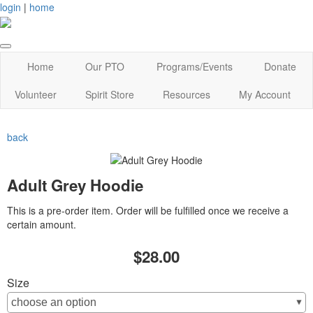
login
|
home
Home
Our PTO
Programs/Events
Donate
Volunteer
Spirit Store
Resources
My Account
back
Adult Grey Hoodie
This is a pre-order item. Order will be fulfilled once we receive a
certain amount.
$28.00
Size