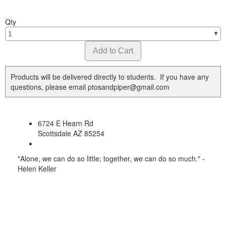
Qty
Products will be delivered directly to students. If you have any
questions, please email ptosandpiper@gmail.com
6724 E Hearn Rd
Scottsdale AZ 85254
"Alone, we can do so little; together, we can do so much." -
Helen Keller