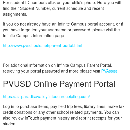
For student ID numbers click on your child's photo. Here you will
find their Student Number, current schedule and recent
assignments.
If you do not already have an Infinite Campus portal account, or if
you have forgotten your username or password, please visit the
Infinite Campus Information page
http://www.pvschools.net/parent-portal.html
For additional information on Infinite Campus Parent Portal,
retrieving your portal password and more please visit
PVAssist
PVUSD Online Payment Portal
https://az-paradisevalley.intouchreceipting.com/
Log in to purchase items, pay field trip fees, library fines, make tax
credit donations or any other school related payments. You can
also review
InTouch
payment history and reprint receipts for your
student.