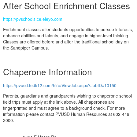
After School Enrichment Classes
https://pvschools.ce.eleyo.com
Enrichment classes offer students opportunities to pursue interests,
enhance abilities and talents, and engage in higher-level thinking.
Classes are offered before and after the traditional school day on
the Sandpiper Campus.
Chaperone Information
https://pvusd.tedk12.com/hire/ViewJob.aspx?JobID=10150
Parents, guardians and grandparents wishing to chaperone school
field trips must apply at the link above. All chaperones are
fingerprinted and must agree to a background check. For more
information please contact PVUSD Human Resources at 602-449-
2000.
6724 E Hearn Rd