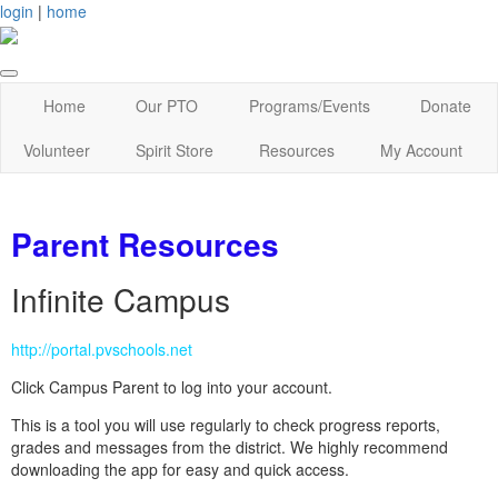
login
|
home
Home
Our PTO
Programs/Events
Donate
Volunteer
Spirit Store
Resources
My Account
Parent Resources
Infinite Campus
http://portal.pvschools.net
Click Campus Parent to log into your account.
This is a tool you will use regularly to check progress reports,
grades and messages from the district. We highly recommend
downloading the app for easy and quick access.