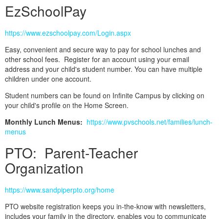
EzSchoolPay
https://www.ezschoolpay.com/Login.aspx
Easy, convenient and secure way to pay for school lunches and
other school fees. Register for an account using your email
address and your child's student number. You can have multiple
children under one account.
Student numbers can be found on Infinite Campus by clicking on
your child's profile on the Home Screen.
Monthly Lunch Menus:
https://www.pvschools.net/families/lunch-
menus
PTO: Parent-Teacher
Organization
https://www.sandpiperpto.org/home
PTO website registration keeps you in-the-know with newsletters,
includes your family in the directory, enables you to communicate