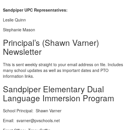
Sandpiper UPC Representatives:
Leslie Quinn
Stephanie Mason
Principal’s (Shawn Varner)
Newsletter
This is sent weekly straight to your email address on file. Includes
many school updates as well as important dates and PTO
information links.
Sandpiper Elementary Dual
Language Immersion Program
School Principal: Shawn Varner
Email: svarner@pvschools.net