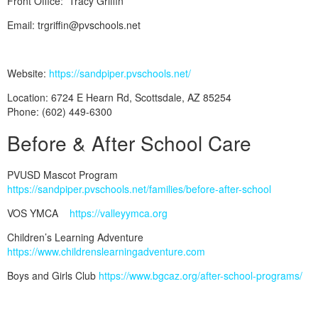
Front Office: Tracy Griffin
Email: trgriffin@pvschools.net
Website:
https://sandpiper.pvschools.net/
Location: 6724 E Hearn Rd, Scottsdale, AZ 85254
Phone: (602) 449-6300
Before & After School Care
PVUSD Mascot Program
https://sandpiper.pvschools.net/families/before-after-school
VOS YMCA
https://valleyymca.org
Children’s Learning Adventure
https://www.childrenslearningadventure.com
Boys and Girls Club
https://www.bgcaz.org/after-school-programs/