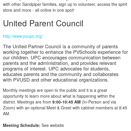
with other Sandpiper families, sign up to volunteer, access the spirit
store and more - all online in one spot!
United Parent Council
http://www.pvupc.org/
The United Partner Council is a community of parents
working together to enhance the PVSchools experience for
our children. UPC encourages communication between
parents and the administration, and provides relevant
programs of interest. UPC advocates for students,
educates parents and the community and collaborates
with PVUSD and other educational organizations.
Monthly meetings are open to the public and it is a great
opportunity to learn more about what is happening within the
district. Meetings are from
9:00-10:45 AM
(In-Person and via
Zoom) with an optional Meet & Greet with cabinet members at 8:45
AM.
Meeting Schedule:
See website