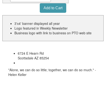
3'x4' banner displayed all year
Logo featured in Weekly Newsletter
Business logo with link to business on PTO web site
6724 E Hearn Rd
Scottsdale AZ 85254
"Alone, we can do so little; together, we can do so much." -
Helen Keller