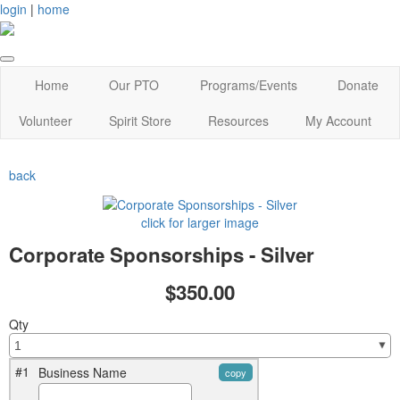
login
|
home
Home
Our PTO
Programs/Events
Donate
Volunteer
Spirit Store
Resources
My Account
back
click for larger image
Corporate Sponsorships - Silver
$350.00
Qty
#1
Business Name
copy