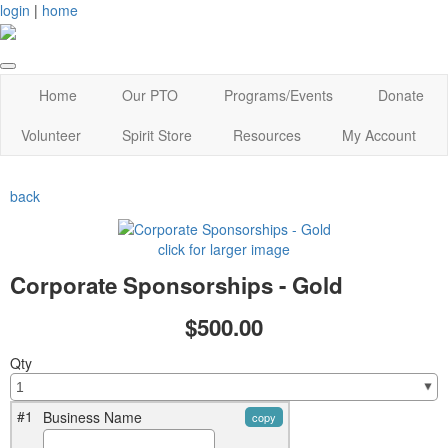
login
|
home
Home
Our PTO
Programs/Events
Donate
Volunteer
Spirit Store
Resources
My Account
back
click for larger image
Corporate Sponsorships - Gold
$500.00
Qty
#1
Business Name
copy