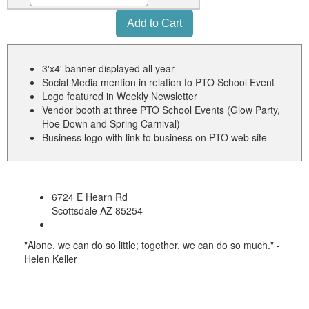
3'x4' banner displayed all year
Social Media mention in relation to PTO School Event
Logo featured in Weekly Newsletter
Vendor booth at three PTO School Events (Glow Party,
Hoe Down and Spring Carnival)
Business logo with link to business on PTO web site
6724 E Hearn Rd
Scottsdale AZ 85254
"Alone, we can do so little; together, we can do so much." -
Helen Keller